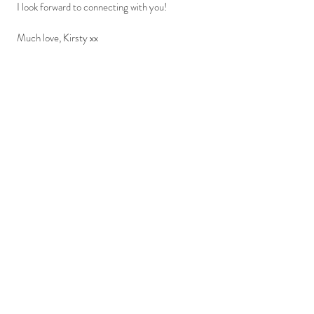
I look forward to connecting with you!
Much love, Kirsty xx
Phone:
07825 018697
Email:
kirsty@yourcreativecelebrant.com