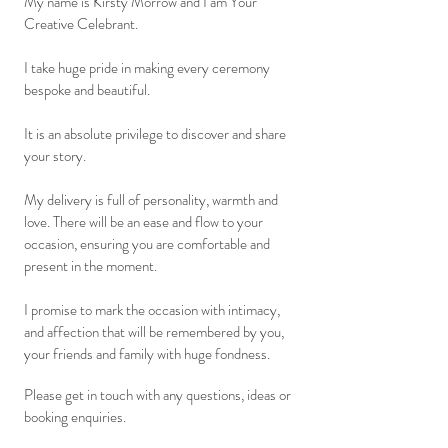
My name is Kirsty Morrow and I am Your
Creative Celebrant.
I take huge pride in making every ceremony
bespoke and beautiful.
It is an absolute privilege to discover and share
your story
.
My delivery is full of personality, warmth and
love. There will be an
ease and
flow to your
occasion, ensuring you are comfortable and
present in the moment.
I promise to mark the occasion with intimacy,
and affection that will be remembered by you,
your friends and family with huge fondness.
Please get in touch with any questions, ideas or
booking enquiries.