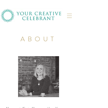
ABOUT